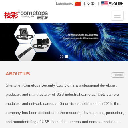
Language:
Toggl
navig
ABOUT US
+more
Shenzhen Cometops Security Co., Ltd. is a professional developer,
producer, and manufacturer of USB industrial cameras, USB camera
modules, and network cameras. Since its establishment in 2015, the
company has been dedicated to the research, development, production,
and manufacturing of USB industrial cameras and camera modules....