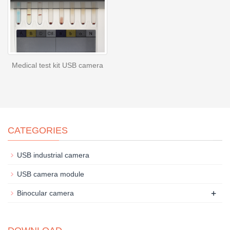
Medical test kit USB camera
CATEGORIES
USB industrial camera
USB camera module
+
Binocular camera