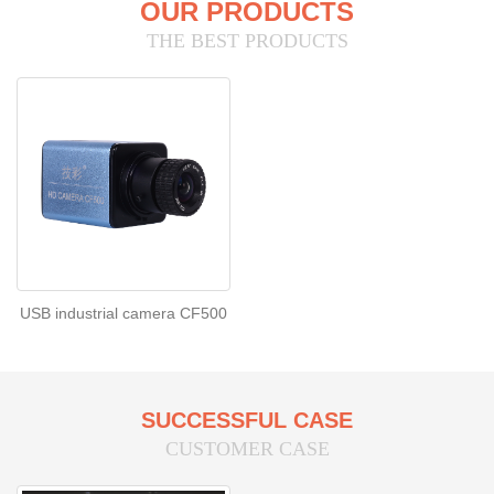
OUR PRODUCTS
THE BEST PRODUCTS
USB industrial camera CF500
SUCCESSFUL CASE
CUSTOMER CASE