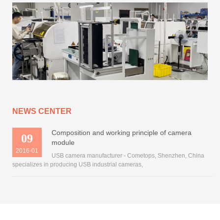
NEWS CENTER
Composition and working principle of camera
09
module
2016-01
USB camera manufacturer - Cometops, Shenzhen, China
specializes in producing USB industrial cameras,