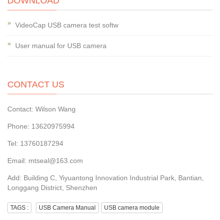
DOWNLOAD
VideoCap USB camera test softw
User manual for USB camera
CONTACT US
Contact: Wilson Wang
Phone: 13620975994
Tel: 13760187294
Email: mtseal@163.com
Add: Building C, Yiyuantong Innovation Industrial Park, Bantian,
Longgang District, Shenzhen
TAGS :
USB Camera Manual
USB camera module